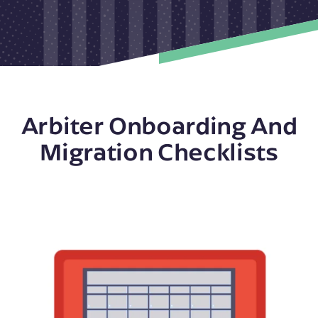
Arbiter Onboarding And
Migration Checklists