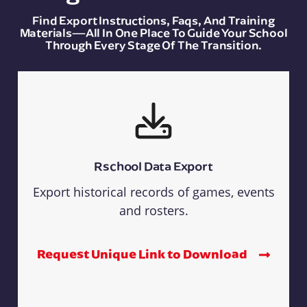
Find Export Instructions, Faqs, And Training
Materials—All In One Place To Guide Your School
Through Every Stage Of The Transition.
Rschool Data Export
Export historical records of games, events
and rosters.
Request Unique Link to Download