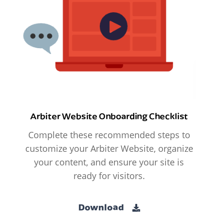
Arbiter Website Onboarding Checklist
Complete these recommended steps to
customize your Arbiter Website, organize
your content, and ensure your site is
ready for visitors.
Download