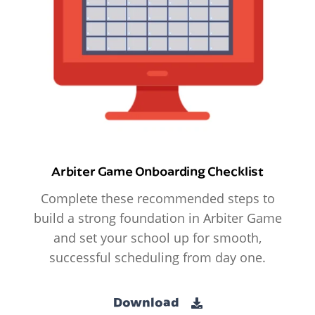
Arbiter Game Onboarding Checklist
Complete these recommended steps to
build a strong foundation in Arbiter Game
and set your school up for smooth,
successful scheduling from day one.
Download