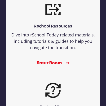
Rschool Resources
Dive into rSchool Today related materials,
including tutorials & guides to help you
navigate the transition.
Enter Room