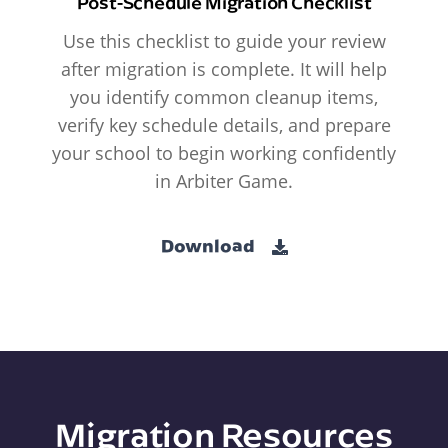
Post-Schedule Migration Checklist
Use this checklist to guide your review
after migration is complete. It will help
you identify common cleanup items,
verify key schedule details, and prepare
your school to begin working confidently
in Arbiter Game.
Download
Migration Resources