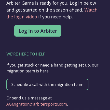
Arbiter Game is ready for you. Log in below
and get started on the season ahead.
Watch
the login video
if you need help.
WE'RE HERE TO HELP
If you get stuck or need a hand getting set up, our
migration team is here.
Or send us a message at
AGMigration@arbitersports.com
.