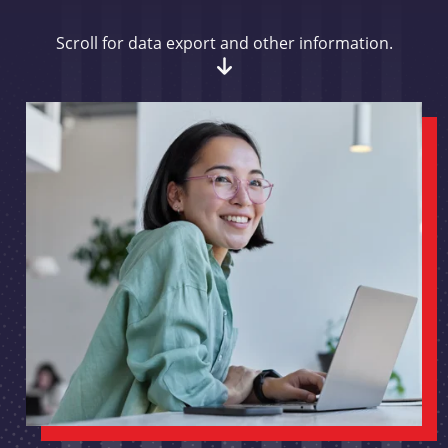
Scroll for data export and other information.