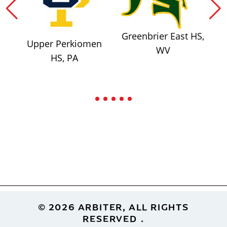
Greenbrier East HS,
Upper Perkiomen
WV
HS, PA
Footer
© 2026 ARBITER, ALL RIGHTS
RESERVED