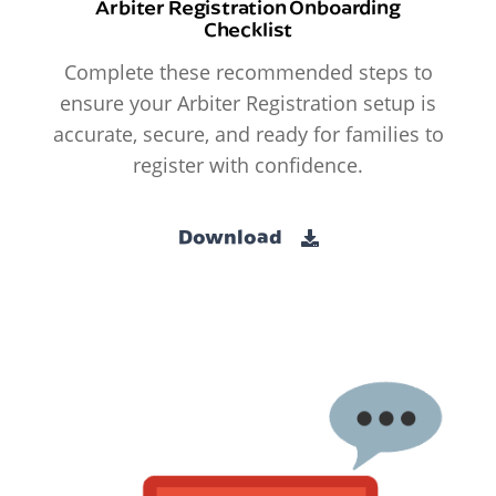
Arbiter Registration Onboarding
Checklist
Complete these recommended steps to
ensure your Arbiter Registration setup is
accurate, secure, and ready for families to
register with confidence.
Download