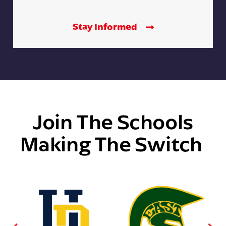
Stay Informed
Join The Schools
Making The Switch