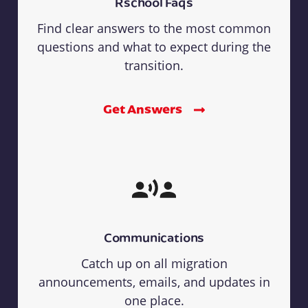
Rschool Faqs
Find clear answers to the most common
questions and what to expect during the
transition.
Get Answers
Communications
Catch up on all migration
announcements, emails, and updates in
one place.