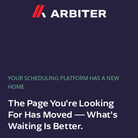
Arbiter
YOUR SCHEDULING PLATFORM HAS A NEW
HOME
The Page You're Looking
For Has Moved — What's
Waiting Is Better.