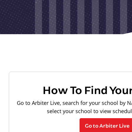
How To Find You
Go to Arbiter Live, search for your school by N
select your school to view schedu
Go to Arbiter Live