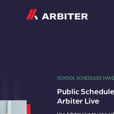
Arbiter
SCHOOL SCHEDULES HAV
Public Schedule
Arbiter Live