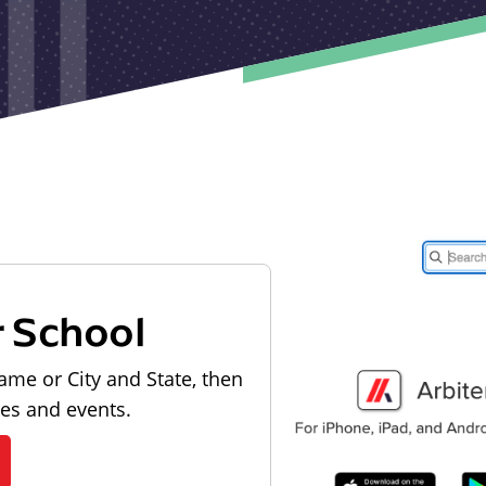
r School
ame or City and State, then
les and events.