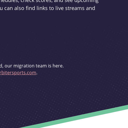
schedules, check scores, and see upcoming
u can also find links to live streams and
d, our migration team is here.
bitersports.com
.