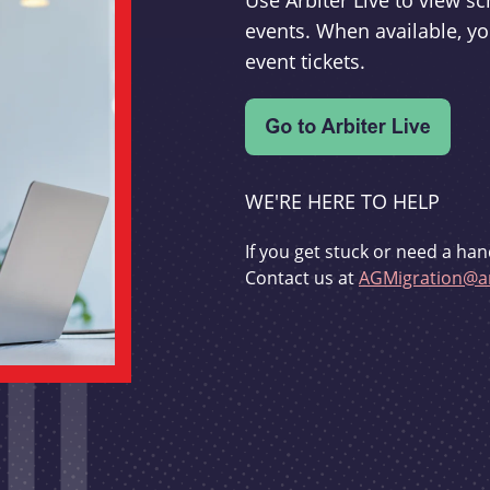
Use Arbiter Live to view 
events. When available, yo
event tickets.
WE'RE HERE TO HELP
If you get stuck or need a han
Contact us at
AGMigration@ar