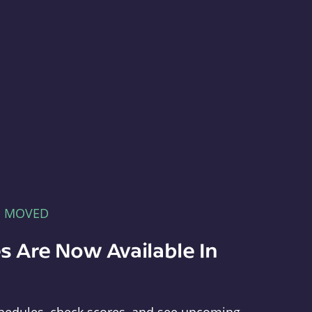
E MOVED
s Are Now Available In