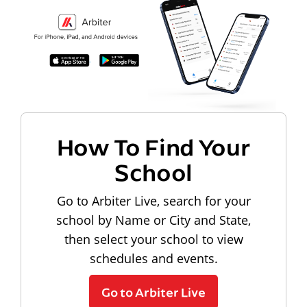
How To Find Your
School
Go to Arbiter Live, search for your
school by Name or City and State,
then select your school to view
schedules and events.
Go to Arbiter Live