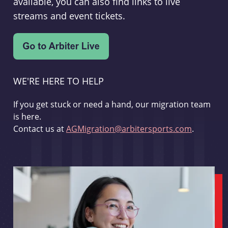
available, you can also find links to live
streams and event tickets.
WE'RE HERE TO HELP
If you get stuck or need a hand, our migration team
is here.
Contact us at
AGMigration@arbitersports.com
.