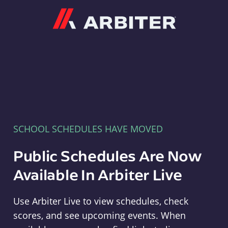
Arbiter
SCHOOL SCHEDULES HAVE MOVED
Public Schedules Are Now
Available In Arbiter Live
Use Arbiter Live to view schedules, check
scores, and see upcoming events. When