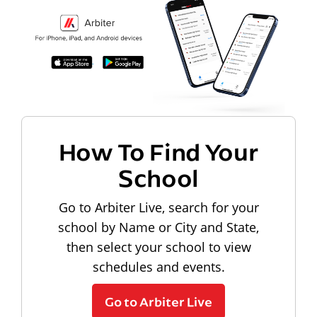
How To Find Your
School
Go to Arbiter Live, search for your
school by Name or City and State,
then select your school to view
schedules and events.
Go to Arbiter Live