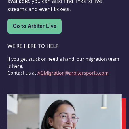
available, you can also find links to live
streams and event tickets.
WE'RE HERE TO HELP
If you get stuck or need a hand, our migration team
is here.
Contact us at
AGMigration@arbitersports.com
.