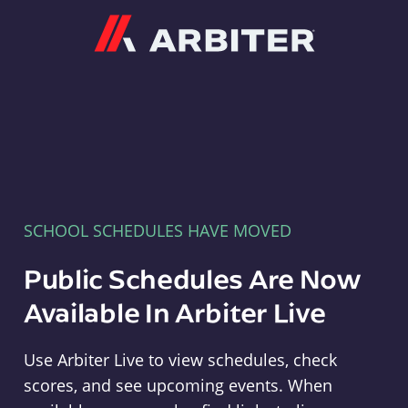
Arbiter
SCHOOL SCHEDULES HAVE MOVED
Public Schedules Are Now
Available In Arbiter Live
Use Arbiter Live to view schedules, check
scores, and see upcoming events. When