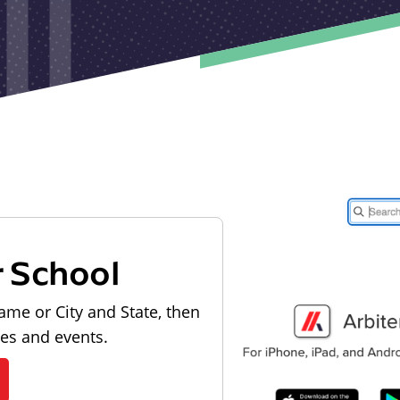
r School
ame or City and State, then
les and events.