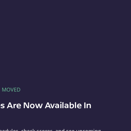
E MOVED
s Are Now Available In