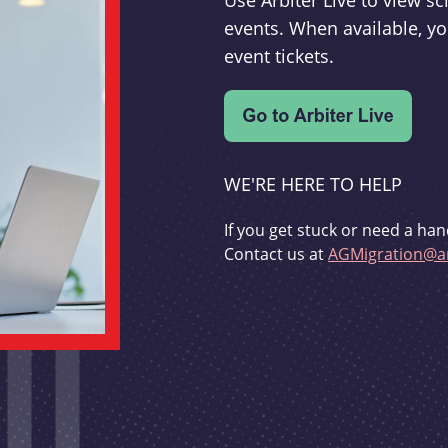
Use Arbiter Live to view 
events. When available, yo
event tickets.
WE'RE HERE TO HELP
If you get stuck or need a han
Contact us at
AGMigration@ar