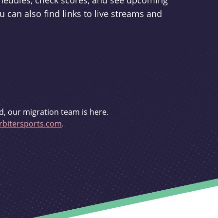
schedules, check scores, and see upcoming
u can also find links to live streams and
d, our migration team is here.
bitersports.com
.