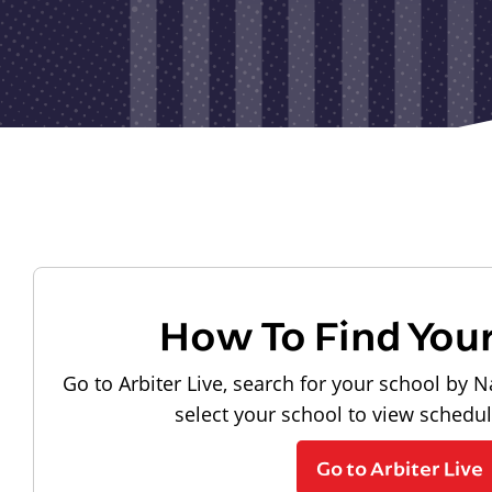
How To Find You
Go to Arbiter Live, search for your school by N
select your school to view schedu
Go to Arbiter Live