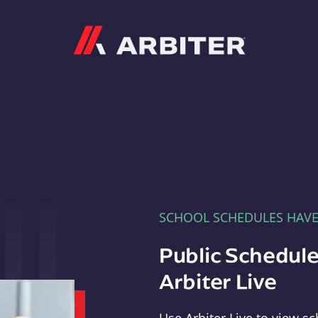
Arbiter
SCHOOL SCHEDULES HAV
Public Schedule
Arbiter Live