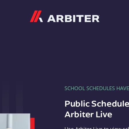
Arbiter
SCHOOL SCHEDULES HAV
Public Schedule
Arbiter Live