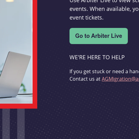
Use Arbiter Live to view 
events. When available, yo
event tickets.
WE'RE HERE TO HELP
If you get stuck or need a han
Contact us at
AGMigration@ar