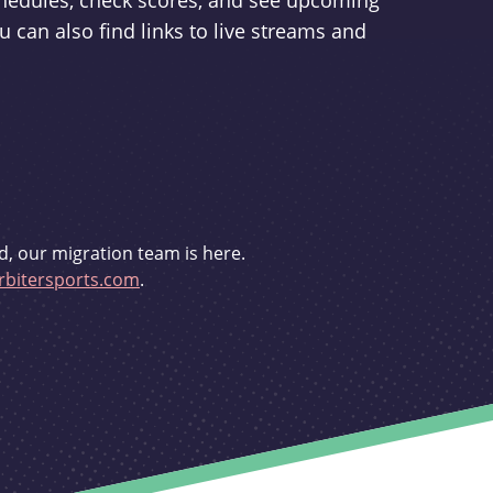
schedules, check scores, and see upcoming
u can also find links to live streams and
d, our migration team is here.
bitersports.com
.