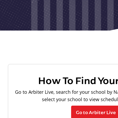
How To Find You
Go to Arbiter Live, search for your school by N
select your school to view schedu
Go to Arbiter Live