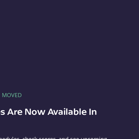
E MOVED
s Are Now Available In