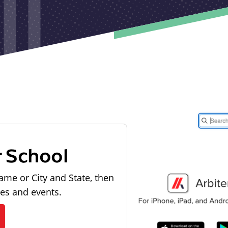
r School
ame or City and State, then
les and events.